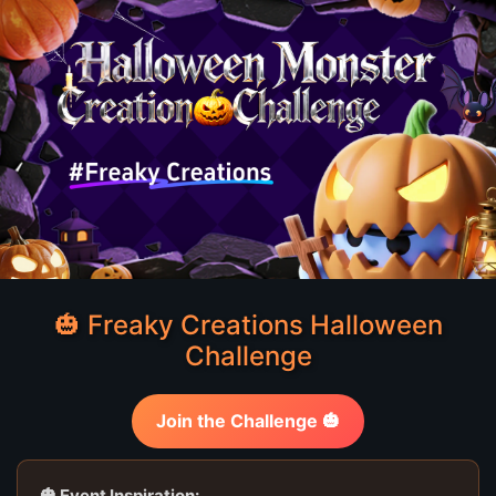
🎃 Freaky Creations Halloween
Challenge
Join the Challenge 🎃
🎃 Event Inspiration: