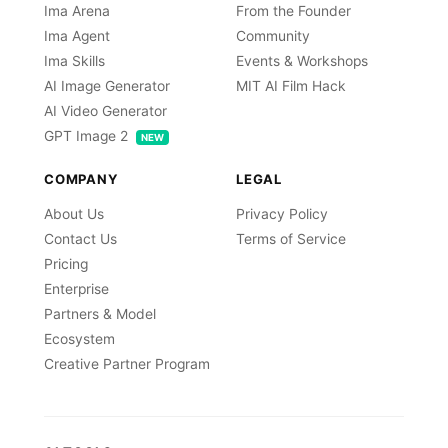
Ima Arena
From the Founder
Ima Agent
Community
Ima Skills
Events & Workshops
AI Image Generator
MIT AI Film Hack
AI Video Generator
GPT Image 2
NEW
COMPANY
LEGAL
About Us
Privacy Policy
Contact Us
Terms of Service
Pricing
Enterprise
Partners & Model
Ecosystem
Creative Partner Program