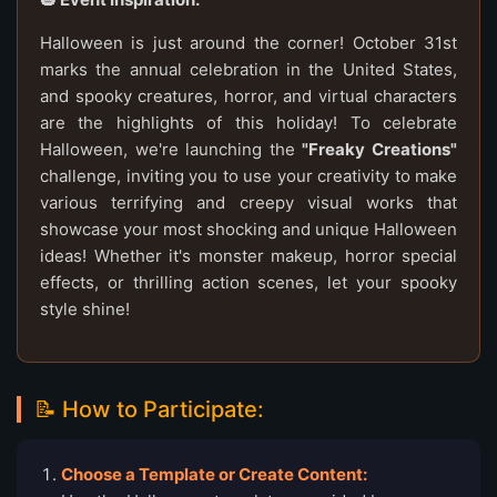
Halloween is just around the corner! October 31st
marks the annual celebration in the United States,
and spooky creatures, horror, and virtual characters
are the highlights of this holiday! To celebrate
Halloween, we're launching the
"Freaky Creations"
challenge, inviting you to use your creativity to make
various terrifying and creepy visual works that
showcase your most shocking and unique Halloween
ideas! Whether it's monster makeup, horror special
effects, or thrilling action scenes, let your spooky
style shine!
📝 How to Participate:
Choose a Template or Create Content: