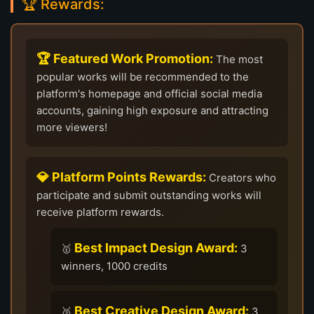
🏆 Rewards:
🏆 Featured Work Promotion:
The most
popular works will be recommended to the
platform's homepage and official social media
accounts, gaining high exposure and attracting
more viewers!
💎 Platform Points Rewards:
Creators who
participate and submit outstanding works will
receive platform rewards.
Best Impact Design Award:
🥇
3
winners, 1000 credits
Best Creative Design Award:
🥈
3