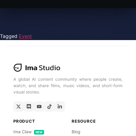
Tagged
Event
A global AI content community where people create,
watch, and share films, music videos, and short-form
visual stories.
PRODUCT
RESOURCE
Ima Claw
Blog
NEW