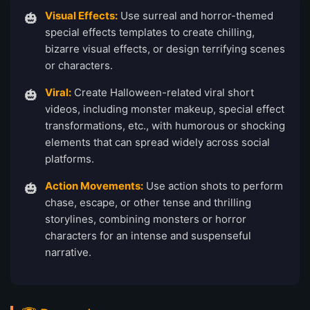
Visual Effects:
Use surreal and horror-themed
special effects templates to create chilling,
bizarre visual effects, or design terrifying scenes
or characters.
Viral:
Create Halloween-related viral short
videos, including monster makeup, special effect
transformations, etc., with humorous or shocking
elements that can spread widely across social
platforms.
Action Movements:
Use action shots to perform
chase, escape, or other tense and thrilling
storylines, combining monsters or horror
characters for an intense and suspenseful
narrative.