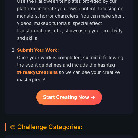
Use the Halloween templates provided by our
platform or create your own content, focusing on
monsters, horror characters. You can make short
videos, makeup tutorials, special effect
transformations, etc., showcasing your creativity
and skills.
Submit Your Work:
Once your work is completed, submit it following
the event guidelines and include the hashtag
#FreakyCreations
so we can see your creative
masterpiece!
Start Creating Now →
🎨 Challenge Categories: