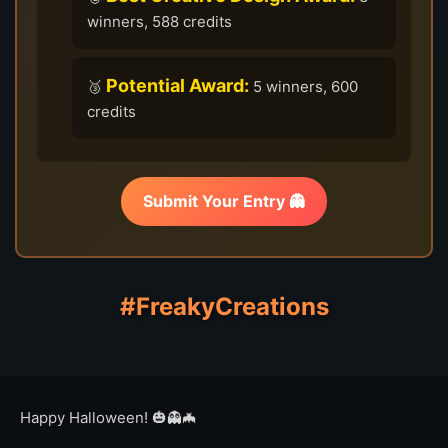
winners, 588 credits
Potential Award:
🥉
5 winners, 600
credits
Submit Your Entry 👻
#FreakyCreations
Happy Halloween! 🎃👻🦇