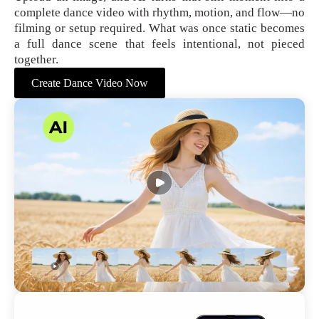
complete dance video with rhythm, motion, and flow—no
filming or setup required. What was once static becomes
a full dance scene that feels intentional, not pieced
together.
Create Dance Video Now