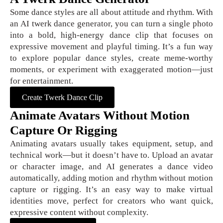
Some dance styles are all about attitude and rhythm. With
an AI twerk dance generator, you can turn a single photo
into a bold, high-energy dance clip that focuses on
expressive movement and playful timing. It’s a fun way
to explore popular dance styles, create meme-worthy
moments, or experiment with exaggerated motion—just
for entertainment.
Create Twerk Dance Clip
Animate Avatars Without Motion
Capture Or Rigging
Animating avatars usually takes equipment, setup, and
technical work—but it doesn’t have to. Upload an avatar
or character image, and AI generates a dance video
automatically, adding motion and rhythm without motion
capture or rigging. It’s an easy way to make virtual
identities move, perfect for creators who want quick,
expressive content without complexity.