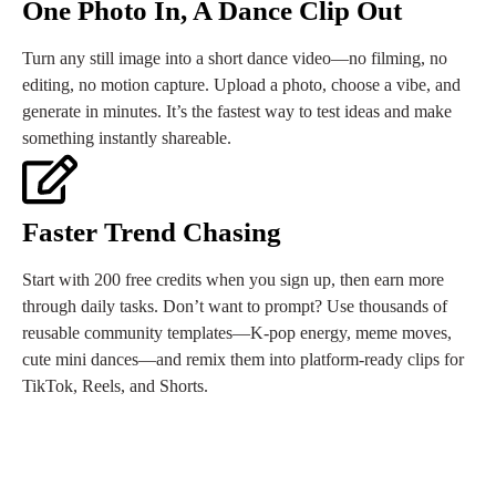
One Photo In, A Dance Clip Out
Turn any still image into a short dance video—no filming, no
editing, no motion capture. Upload a photo, choose a vibe, and
generate in minutes. It’s the fastest way to test ideas and make
something instantly shareable.
Faster Trend Chasing
Start with 200 free credits when you sign up, then earn more
through daily tasks. Don’t want to prompt? Use thousands of
reusable community templates—K-pop energy, meme moves,
cute mini dances—and remix them into platform-ready clips for
TikTok, Reels, and Shorts.