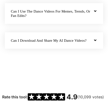
Can I Use The Dance Videos For Memes, Trends, Or
Fan Edits?
Can I Download And Share My AI Dance Videos?
★
★
★
★
★
4.9
Rate this tool:
(10,099 votes)