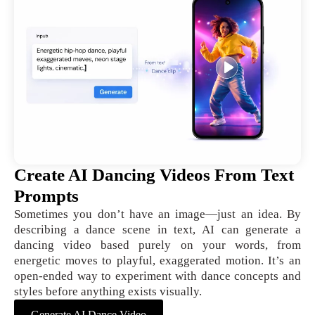
Create AI Dancing Videos From Text
Prompts
Sometimes you don’t have an image—just an idea. By
describing a dance scene in text, AI can generate a
dancing video based purely on your words, from
energetic moves to playful, exaggerated motion. It’s an
open-ended way to experiment with dance concepts and
styles before anything exists visually.
Generate AI Dance Video