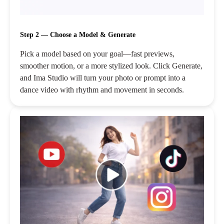
Step 2 — Choose a Model & Generate
Pick a model based on your goal—fast previews,
smoother motion, or a more stylized look. Click Generate,
and Ima Studio will turn your photo or prompt into a
dance video with rhythm and movement in seconds.