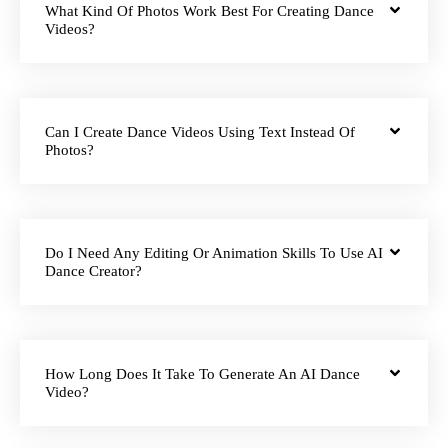
What Kind Of Photos Work Best For Creating Dance
Videos?
Can I Create Dance Videos Using Text Instead Of
Photos?
Do I Need Any Editing Or Animation Skills To Use AI
Dance Creator?
How Long Does It Take To Generate An AI Dance
Video?