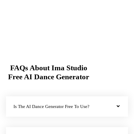
FAQs About Ima Studio
Free AI Dance Generator
Is The AI Dance Generator Free To Use?