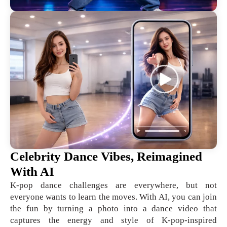
Celebrity Dance Vibes, Reimagined
With AI
K-pop dance challenges are everywhere, but not
everyone wants to learn the moves. With AI, you can join
the fun by turning a photo into a dance video that
captures the energy and style of K-pop-inspired