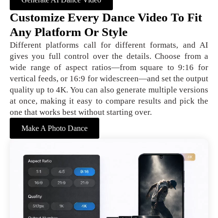
Customize Every Dance Video To Fit
Any Platform Or Style
Different platforms call for different formats, and AI
gives you full control over the details. Choose from a
wide range of aspect ratios—from square to 9:16 for
vertical feeds, or 16:9 for widescreen—and set the output
quality up to 4K. You can also generate multiple versions
at once, making it easy to compare results and pick the
one that works best without starting over.
Make A Photo Dance