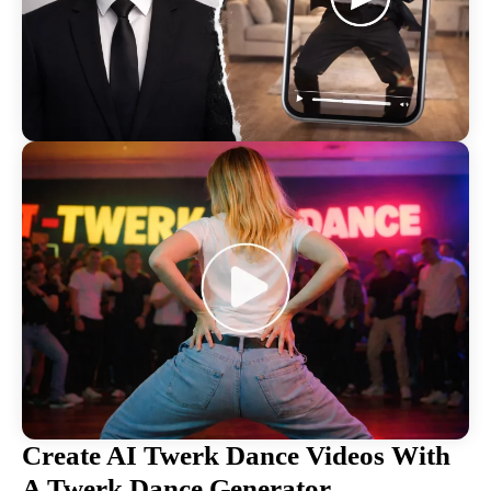
Create AI Twerk Dance Videos With
A Twerk Dance Generator