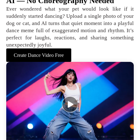
AI — No Choreography Needed
Ever wondered what your pet would look like if it
suddenly started dancing? Upload a single photo of your
dog or cat, and AI turns that quiet moment into a playful
dance meme full of exaggerated motion and rhythm. It’s
perfect for laughs, reactions, and sharing something
unexpectedly joyful.
Create Dance Video Free