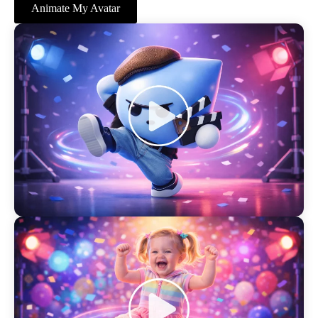
Animate My Avatar