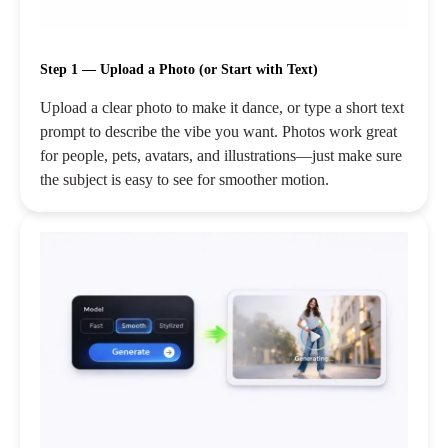
Step 1 — Upload a Photo (or Start with Text)
Upload a clear photo to make it dance, or type a short text
prompt to describe the vibe you want. Photos work great
for people, pets, avatars, and illustrations—just make sure
the subject is easy to see for smoother motion.