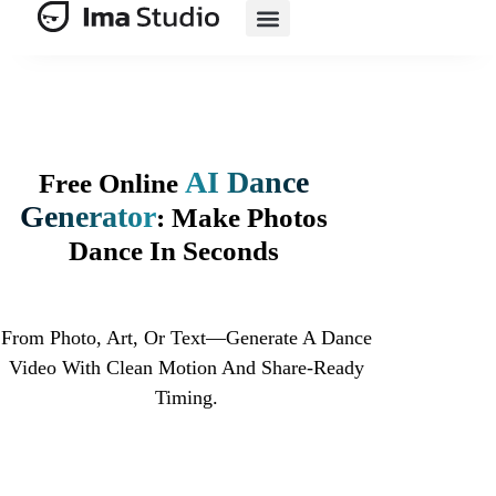
AI E-Commerce
AI Dance
Free Online
Generator
: Make Photos
Dance In Seconds
From Photo, Art, Or Text—Generate A Dance
Video With Clean Motion And Share-Ready
Timing.