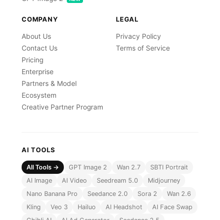
COMPANY
LEGAL
About Us
Privacy Policy
Contact Us
Terms of Service
Pricing
Enterprise
Partners & Model
Ecosystem
Creative Partner Program
AI TOOLS
All Tools →
GPT Image 2
Wan 2.7
SBTI Portrait
AI Image
AI Video
Seedream 5.0
Midjourney
Nano Banana Pro
Seedance 2.0
Sora 2
Wan 2.6
Kling
Veo 3
Hailuo
AI Headshot
AI Face Swap