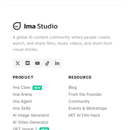
A global AI content community where people create,
watch, and share films, music videos, and short-form
visual stories.
PRODUCT
RESOURCE
Ima Claw
Blog
NEW
Ima Arena
From the Founder
Ima Agent
Community
Ima Skills
Events & Workshops
AI Image Generator
MIT AI Film Hack
AI Video Generator
GPT Image 2
NEW