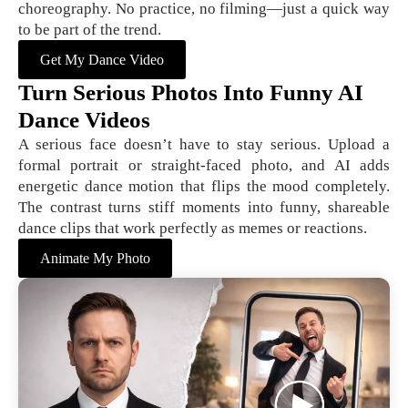
choreography. No practice, no filming—just a quick way
to be part of the trend.
Get My Dance Video
Turn Serious Photos Into Funny AI
Dance Videos
A serious face doesn’t have to stay serious. Upload a
formal portrait or straight-faced photo, and AI adds
energetic dance motion that flips the mood completely.
The contrast turns stiff moments into funny, shareable
dance clips that work perfectly as memes or reactions.
Animate My Photo