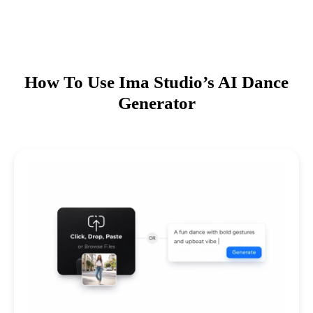
How To Use Ima Studio’s AI Dance
Generator