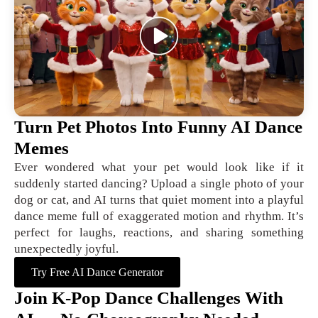
Turn Pet Photos Into Funny AI Dance
Memes
Ever wondered what your pet would look like if it
suddenly started dancing? Upload a single photo of your
dog or cat, and AI turns that quiet moment into a playful
dance meme full of exaggerated motion and rhythm. It’s
perfect for laughs, reactions, and sharing something
unexpectedly joyful.
Try Free AI Dance Generator
Join K-Pop Dance Challenges With