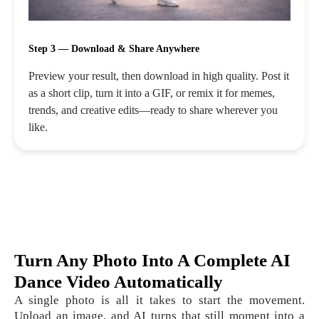
Step 3 — Download & Share Anywhere
Preview your result, then download in high quality. Post it
as a short clip, turn it into a GIF, or remix it for memes,
trends, and creative edits—ready to share wherever you
like.
Turn Any Photo Into A Complete AI
Dance Video Automatically
A single photo is all it takes to start the movement.
Upload an image, and AI turns that still moment into a