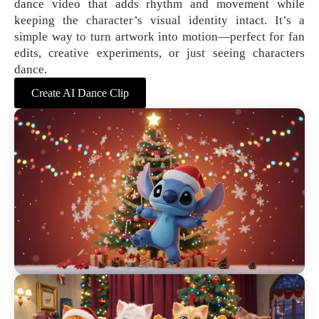
dance video that adds rhythm and movement while
keeping the character’s visual identity intact. It’s a
simple way to turn artwork into motion—perfect for fan
edits, creative experiments, or just seeing characters
dance.
Create AI Dance Clip