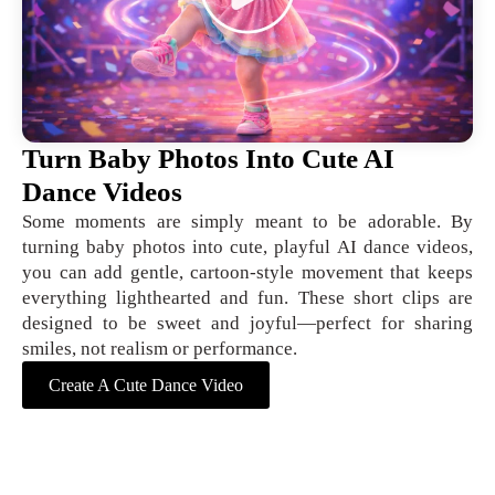
Turn Baby Photos Into Cute AI
Dance Videos
Some moments are simply meant to be adorable. By
turning baby photos into cute, playful AI dance videos,
you can add gentle, cartoon-style movement that keeps
everything lighthearted and fun. These short clips are
designed to be sweet and joyful—perfect for sharing
smiles, not realism or performance.
Create A Cute Dance Video