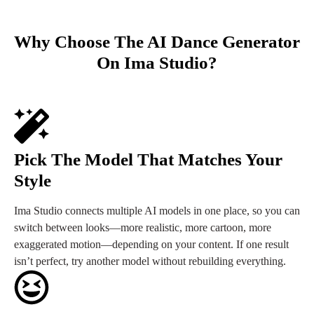
Why Choose The AI Dance Generator
On Ima Studio?
Pick The Model That Matches Your
Style
Ima Studio connects multiple AI models in one place, so you can
switch between looks—more realistic, more cartoon, more
exaggerated motion—depending on your content. If one result
isn’t perfect, try another model without rebuilding everything.