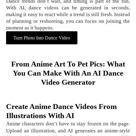
Dance trends don’t wait, and timing is part of the fun.
With AI, dance videos can be generated in seconds,
making it easy to react while a trend is still fresh. Instead
of planning or reshooting, you can focus on joining the
moment as it happens.
Turn Photo Into Dance Video
From Anime Art To Pet Pics: What
You Can Make With An AI Dance
Video Generator
Create Anime Dance Videos From
Illustrations With AI
Anime characters don’t have to stay frozen on the page.
Upload an illustration, and AI generates an anime-style