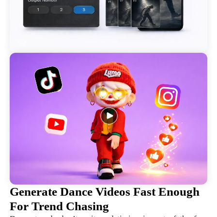
Generate Dance Videos Fast Enough
For Trend Chasing