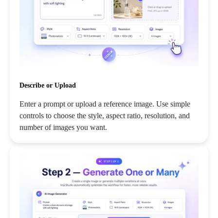
Describe or Upload
Enter a prompt or upload a reference image. Use simple
controls to choose the style, aspect ratio, resolution, and
number of images you want.