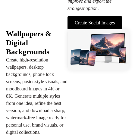
improve and export the
strongest option.
Create Social Images
Wallpapers &
Digital
Backgrounds
Create high-resolution
wallpapers, desktop
backgrounds, phone lock
screens, poster-style visuals, and
moodboard images in 4K or
8K. Generate multiple styles
from one idea, refine the best
version, and download a sharp,
watermark-free image ready for
personal use, brand visuals, or
digital collections.