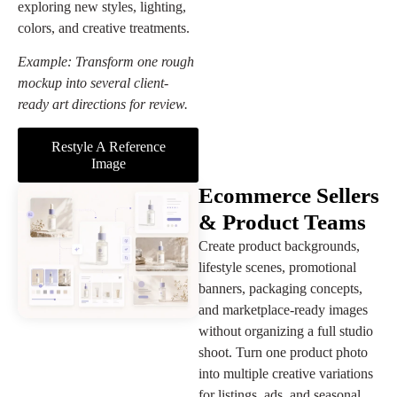
exploring new styles, lighting,
colors, and creative treatments.
Example: Transform one rough
mockup into several client-
ready art directions for review.
Restyle A Reference
Image
Ecommerce Sellers
& Product Teams
Create product backgrounds,
lifestyle scenes, promotional
banners, packaging concepts,
and marketplace-ready images
without organizing a full studio
shoot. Turn one product photo
into multiple creative variations
for listings, ads, and seasonal