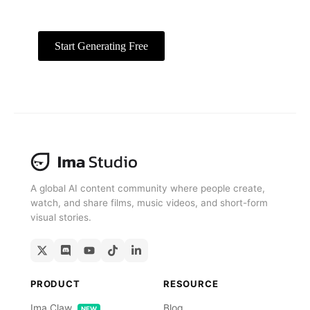
exports.
Start Generating Free
Free To Start
A global AI content community where people create,
watch, and share films, music videos, and short-form
visual stories.
PRODUCT
RESOURCE
Ima Claw
Blog
NEW