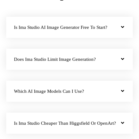
Is Ima Studio AI Image Generator Free To Start?
Does Ima Studio Limit Image Generation?
Which AI Image Models Can I Use?
Is Ima Studio Cheaper Than Higgsfield Or OpenArt?