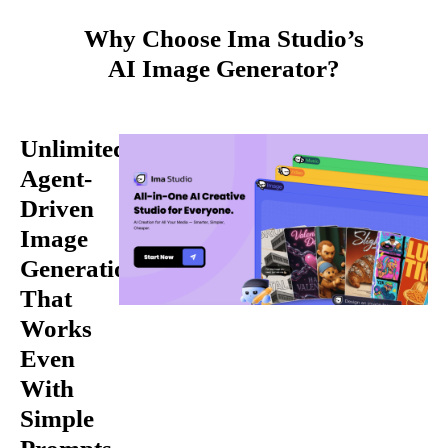
Why Choose Ima Studio’s
AI Image Generator?
Unlimited,
Agent-
Driven
Image
Generation
That
Works
Even
With
Simple