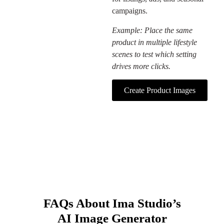
campaigns.
Example: Place the same
product in multiple lifestyle
scenes to test which setting
drives more clicks.
Create Product Images
FAQs About Ima Studio’s
AI Image Generator