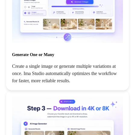
Generate One or Many
Create a single image or generate multiple variations at
once. Ima Studio automatically optimizes the workflow
for faster, more reliable results.