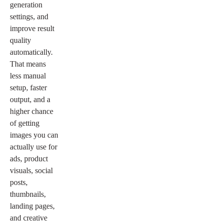
generation
settings, and
improve result
quality
automatically.
That means
less manual
setup, faster
output, and a
higher chance
of getting
images you can
actually use for
ads, product
visuals, social
posts,
thumbnails,
landing pages,
and creative