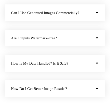
Can I Use Generated Images Commercially?
Are Outputs Watermark-Free?
How Is My Data Handled? Is It Safe?
How Do I Get Better Image Results?