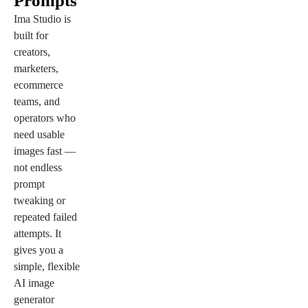
Prompts
Ima Studio is
built for
creators,
marketers,
ecommerce
teams, and
operators who
need usable
images fast —
not endless
prompt
tweaking or
repeated failed
attempts. It
gives you a
simple, flexible
AI image
generator