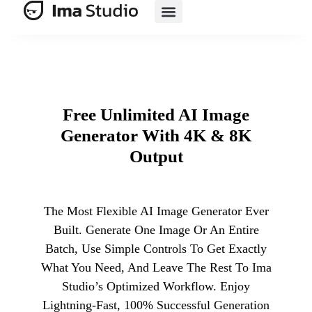
AI E-Commerce
Free Unlimited AI Image
Generator With 4K & 8K
Output
The Most Flexible AI Image Generator Ever
Built. Generate One Image Or An Entire
Batch, Use Simple Controls To Get Exactly
What You Need, And Leave The Rest To Ima
Studio’s Optimized Workflow. Enjoy
Lightning-Fast, 100% Successful Generation