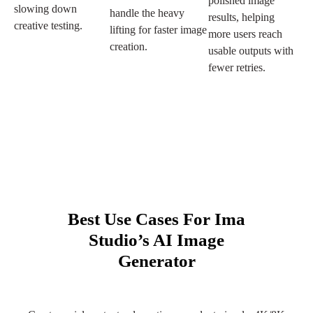
polished image
slowing down
handle the heavy
results, helping
creative testing.
lifting for faster image
more users reach
creation.
usable outputs with
fewer retries.
Best Use Cases For Ima
Studio’s AI Image
Generator