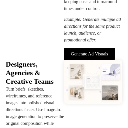
keeping costs and turnaround
times under control.
Example: Generate multiple ad
directions for the same product
launch, audience, or
promotional offer.
Generate Ad Visuals
Designers,
Agencies &
Creative Teams
Turn briefs, sketches,
wireframes, and reference
images into polished visual
directions faster. Use image-to-
image generation to preserve the
original composition while