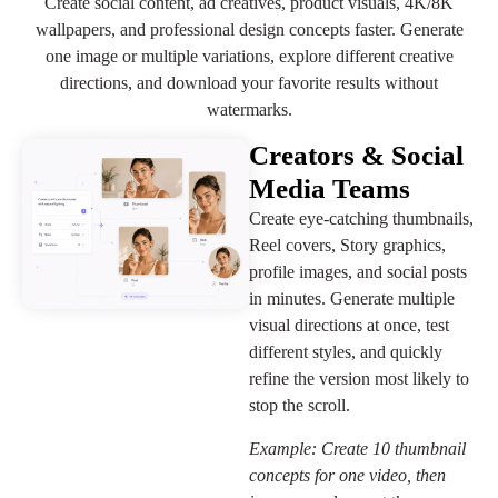
Create social content, ad creatives, product visuals, 4K/8K
wallpapers, and professional design concepts faster. Generate
one image or multiple variations, explore different creative
directions, and download your favorite results without
watermarks.
Creators & Social
Media Teams
Create eye-catching thumbnails,
Reel covers, Story graphics,
profile images, and social posts
in minutes. Generate multiple
visual directions at once, test
different styles, and quickly
refine the version most likely to
stop the scroll.
Example: Create 10 thumbnail
concepts for one video, then