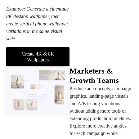
Example: Generate a cinematic
8K desktop wallpaper, then
create vertical phone wallpaper
variations in the same visual
style.
Create 4K & 8K
Wallpapers
Marketers &
Growth Teams
Produce ad concepts, campaign
graphics, landing-page visuals,
and A/B testing variations
without adding more tools or
extending production timelines.
Explore more creative angles
for each campaign while