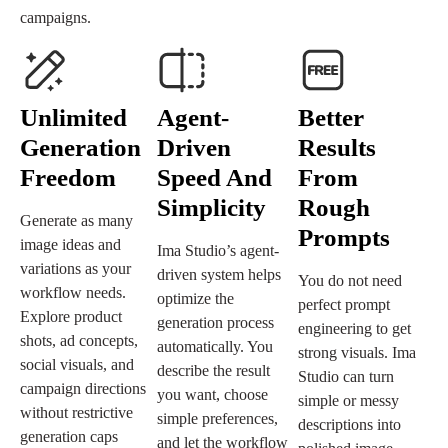
campaigns.
Unlimited
Agent-
Better
Generation
Driven
Results
Freedom
Speed And
From
Simplicity
Rough
Generate as many
Prompts
image ideas and
Ima Studio’s agent-
variations as your
driven system helps
You do not need
workflow needs.
optimize the
perfect prompt
Explore product
generation process
engineering to get
shots, ad concepts,
automatically. You
strong visuals. Ima
social visuals, and
describe the result
Studio can turn
campaign directions
you want, choose
simple or messy
without restrictive
simple preferences,
descriptions into
generation caps
and let the workflow