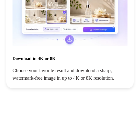
Download in 4K or 8K
Choose your favorite result and download a sharp,
watermark-free image in up to 4K or 8K resolution.