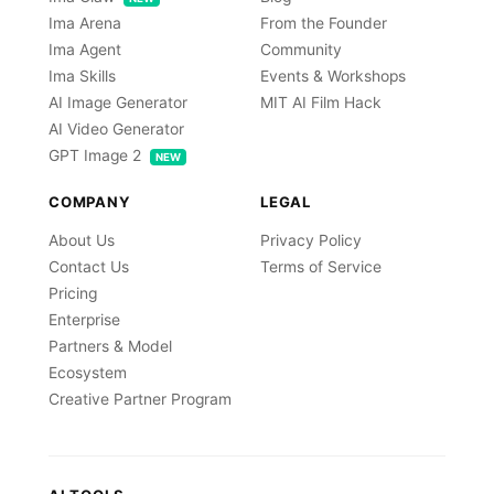
Ima Arena
From the Founder
Ima Agent
Community
Ima Skills
Events & Workshops
AI Image Generator
MIT AI Film Hack
AI Video Generator
GPT Image 2
NEW
COMPANY
LEGAL
About Us
Privacy Policy
Contact Us
Terms of Service
Pricing
Enterprise
Partners & Model
Ecosystem
Creative Partner Program