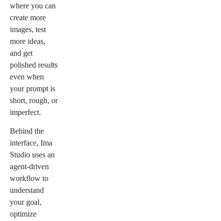
where you can
create more
images, test
more ideas,
and get
polished results
even when
your prompt is
short, rough, or
imperfect.
Behind the
interface, Ima
Studio uses an
agent-driven
workflow to
understand
your goal,
optimize