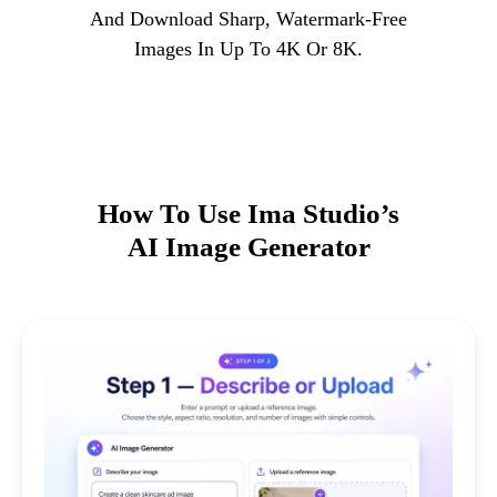
And Download Sharp, Watermark-Free
Images In Up To 4K Or 8K.
How To Use Ima Studio’s
AI Image Generator