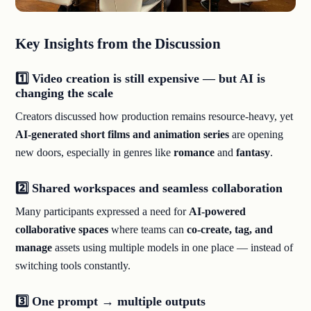
Key Insights from the Discussion
1️⃣ Video creation is still expensive — but AI is
changing the scale
Creators discussed how production remains resource-heavy, yet
AI-generated short films and animation series
are opening
new doors, especially in genres like
romance
and
fantasy
.
2️⃣ Shared workspaces and seamless collaboration
Many participants expressed a need for
AI-powered
collaborative spaces
where teams can
co-create, tag, and
manage
assets using multiple models in one place — instead of
switching tools constantly.
3️⃣ One prompt → multiple outputs