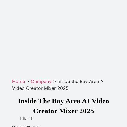
Home
>
Company
>
Inside the Bay Area AI
Video Creator Mixer 2025
Inside The Bay Area AI Video
Creator Mixer 2025
Lika Li