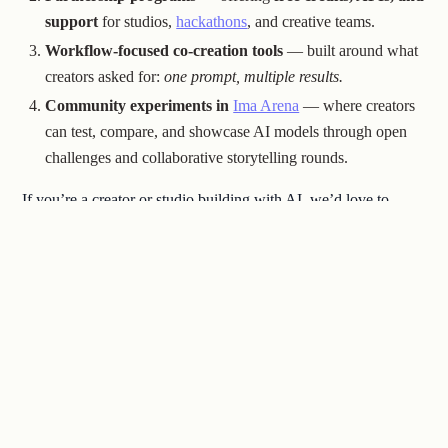
support
for studios,
hackathons
, and creative teams.
Workflow-focused co-creation tools
— built around what
creators asked for:
one prompt, multiple results.
Community experiments in
Ima Arena
— where creators
can test, compare, and showcase AI models through open
challenges and collaborative storytelling rounds.
If you’re a creator or studio building with AI, we’d love to
connect.
Our goal is to be your
dev team
, not just your toolset.