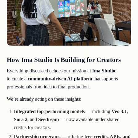
How Ima Studio Is Building for Creators
Everything discussed echoes our mission at
Ima Studio
:
to create a
community-driven AI platform
that supports
professionals from idea to final production.
We’re already acting on these insights:
Integrated top-performing models
— including
Veo 3.1
,
Sora 2
, and
Seedream
— now available under shared
credits for creators.
Partnership programs
— offering
free credits, APIs, and