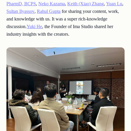
PharmD, BCPS
,
Neko Kazama
,
Keith (Xiao) Zhang
,
Yuan Lu
,
Sultan Ilyassov
,
Rahul Gupta
for sharing your content, work,
and knowledge with us. It was a super rich-knowledge
discussion.
Yuki He
, the Founder of Ima Studio shared her
industry insights with the creators.