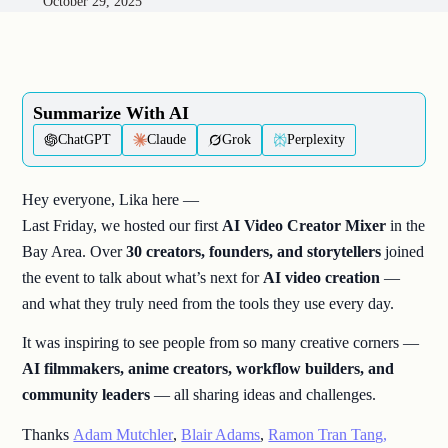
October 29, 2025
Summarize With AI​
ChatGPT
Claude
Grok
Perplexity
Hey everyone, Lika here —
Last Friday, we hosted our first
AI Video Creator Mixer
in the
Bay Area. Over
30 creators, founders, and storytellers
joined
the event to talk about what’s next for
AI video creation
—
and what they truly need from the tools they use every day.
It was inspiring to see people from so many creative corners —
AI filmmakers, anime creators, workflow builders, and
community leaders
— all sharing ideas and challenges.
Thanks
Adam Mutchler
,
Blair Adams
,
Ramon Tran Tang,