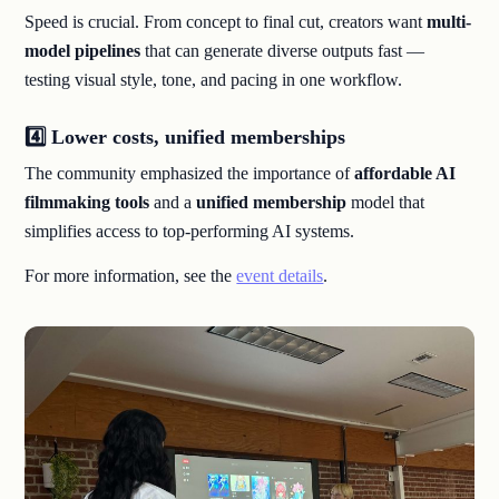
Speed is crucial. From concept to final cut, creators want
multi-
model pipelines
that can generate diverse outputs fast —
testing visual style, tone, and pacing in one workflow.
4️⃣ Lower costs, unified memberships
The community emphasized the importance of
affordable AI
filmmaking tools
and a
unified membership
model that
simplifies access to top-performing AI systems.
For more information, see the
event details
.