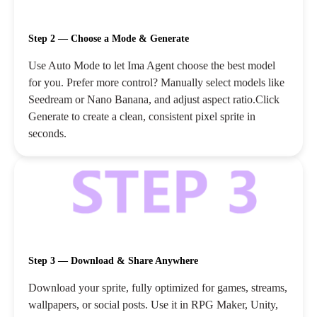
Step 2 — Choose a Mode & Generate
Use Auto Mode to let Ima Agent choose the best model
for you. Prefer more control? Manually select models like
Seedream or Nano Banana, and adjust aspect ratio.Click
Generate to create a clean, consistent pixel sprite in
seconds.
Step 3 — Download & Share Anywhere
Download your sprite, fully optimized for games, streams,
wallpapers, or social posts. Use it in RPG Maker, Unity,