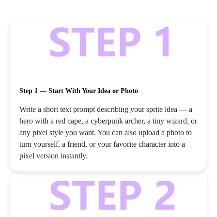
Step 1 — Start With Your Idea or Photo
Write a short text prompt describing your sprite idea — a
hero with a red cape, a cyberpunk archer, a tiny wizard, or
any pixel style you want. You can also upload a photo to
turn yourself, a friend, or your favorite character into a
pixel version instantly.