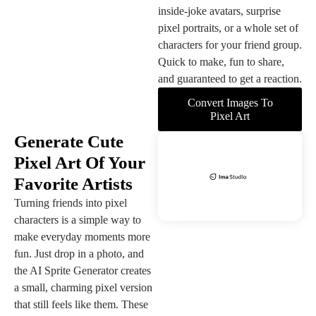
inside-joke avatars, surprise
pixel portraits, or a whole set of
characters for your friend group.
Quick to make, fun to share,
and guaranteed to get a reaction.
Convert Images To
Pixel Art
Generate Cute
Pixel Art Of Your
Favorite Artists
Turning friends into pixel
characters is a simple way to
make everyday moments more
fun. Just drop in a photo, and
the AI Sprite Generator creates
a small, charming pixel version
that still feels like them. These