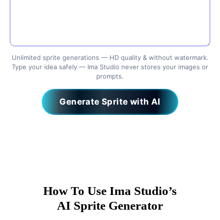
Unlimited sprite generations — HD quality & without watermark.
Type your idea safely — Ima Studio never stores your images or
prompts.
Generate Sprite with AI
How To Use Ima Studio’s
AI Sprite Generator