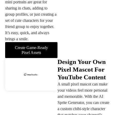
mini portraits are great for
sharing in chats, adding to
group profiles, or just creating a
set of cute characters for your
friend group to enjoy together.
It’s easy, quick, and always
brings a smile.
Create Game-Ready
Pixel Assets
Design Your Own
Pixel Mascot For
YouTube Content
A small pixel mascot can make
your videos feel more personal
and memorable. With the AI
Sprite Generator, you can create
a custom chibi-style character
that matches your channel’s