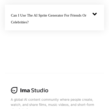
Can I Use The AI Sprite Generator For Friends Or
Celebrities?
A global AI content community where people create,
watch, and share films, music videos, and short-form