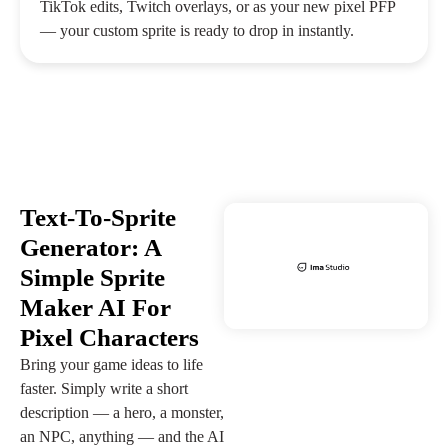
TikTok edits, Twitch overlays, or as your new pixel PFP
— your custom sprite is ready to drop in instantly.
Text-To-Sprite
Generator: A
Simple Sprite
Maker AI For
Pixel Characters
Bring your game ideas to life
faster. Simply write a short
description — a hero, a monster,
an NPC, anything — and the AI