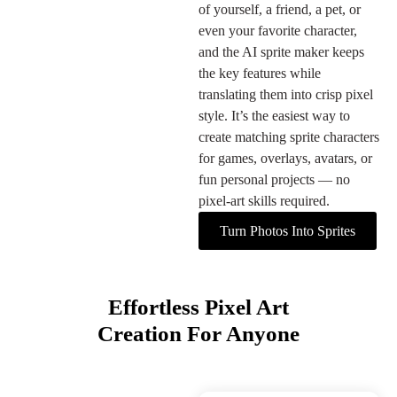
of yourself, a friend, a pet, or
even your favorite character,
and the AI sprite maker keeps
the key features while
translating them into crisp pixel
style. It’s the easiest way to
create matching sprite characters
for games, overlays, avatars, or
fun personal projects — no
pixel-art skills required.
Turn Photos Into Sprites
Effortless Pixel Art
Creation For Anyone