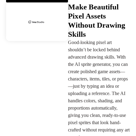
Make Beautiful
Pixel Assets
Without Drawing
Skills
Good-looking pixel art
shouldn’t be locked behind
advanced drawing skills. With
the AI sprite generator, you can
create polished game assets—
characters, items, tiles, or props
—just by typing an idea or
uploading a reference. The AI
handles colors, shading, and
proportions automatically,
giving you clean, ready-to-use
pixel sprites that look hand-
crafted without requiring any art