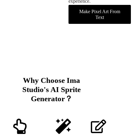
experience.
Make Pixel Art From
Text
Why Choose Ima
Studio's AI Sprite
Generator？