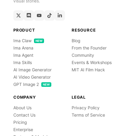
visual stories.
PRODUCT
RESOURCE
Ima Claw
Blog
NEW
Ima Arena
From the Founder
Ima Agent
Community
Ima Skills
Events & Workshops
AI Image Generator
MIT AI Film Hack
AI Video Generator
GPT Image 2
NEW
COMPANY
LEGAL
About Us
Privacy Policy
Contact Us
Terms of Service
Pricing
Enterprise