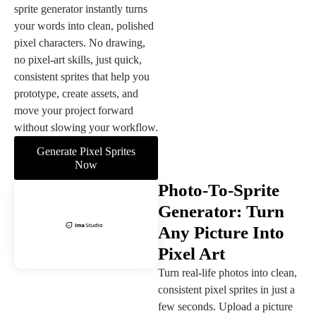
sprite generator instantly turns
your words into clean, polished
pixel characters. No drawing,
no pixel-art skills, just quick,
consistent sprites that help you
prototype, create assets, and
move your project forward
without slowing your workflow.
Generate Pixel Sprites
Now
Photo-To-Sprite
Generator: Turn
Any Picture Into
Pixel Art
Turn real-life photos into clean,
consistent pixel sprites in just a
few seconds. Upload a picture