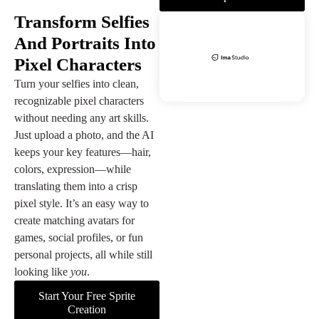
Transform Selfies
And Portraits Into
Pixel Characters
Turn your selfies into clean,
recognizable pixel characters
without needing any art skills.
Just upload a photo, and the AI
keeps your key features—hair,
colors, expression—while
translating them into a crisp
pixel style. It’s an easy way to
create matching avatars for
games, social profiles, or fun
personal projects, all while still
looking like
you
.
Start Your Free Sprite
Creation