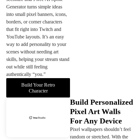
Generator turns simple ideas
into small pixel banners, icons,
borders, or corner characters
that fit right into Twitch and
YouTube layouts. It’s an easy
way to add personality to your
scenes without needing art
skills, helping your stream stand
out while still feeling
authentically “you.”
Build Your Retro
Character
Build Personalized
Pixel Art Walls
For Any Device
Pixel wallpapers shouldn’t feel
random or stretched. With the