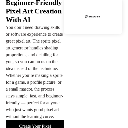
Beginner-Friendly
Pixel Art Creation
With AI
You don’t need drawing skills
or software experience to create
great pixel art. The sprite pixel
art generator handles shading,
proportions, and detailing for
you, so you can focus on the
idea instead of the technique.
Whether you’re making a sprite
for a game, a profile picture, or
a small mascot, the process
stays simple, fast, and beginner-
friendly — perfect for anyone
who just wants good pixel art
without the learning curve.
Create Your Pixel