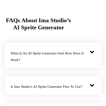
FAQs About Ima Studio’s
AI Sprite Generator
What Is An AI Sprite Generator And How Does It
Work?
Is Ima Studio's AI Sprite Generator Free To Use?