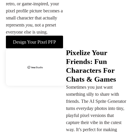
retro, or game-inspired, your
pixel profile picture becomes a
small character that actually
represents
you
, not a preset
everyone else is using.
Design Your Pixel PFP
Pixelize Your
Friends: Fun
Characters For
Chats & Games
Sometimes you just want
something silly to share with
friends. The AI Sprite Generator
turns everyday photos into tiny,
playful pixel versions that
capture their vibe in the cutest
way. It’s perfect for making