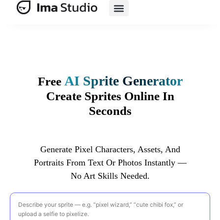
AI E-Commerce
AI Sprite Generator
Free
Create Sprites Online In
Seconds
Generate Pixel Characters, Assets, And
Portraits From Text Or Photos Instantly —
No Art Skills Needed.