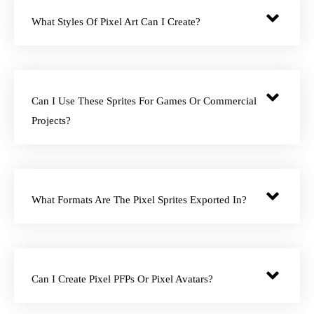
What Styles Of Pixel Art Can I Create?
Can I Use These Sprites For Games Or Commercial
Projects?
What Formats Are The Pixel Sprites Exported In?
Can I Create Pixel PFPs Or Pixel Avatars?