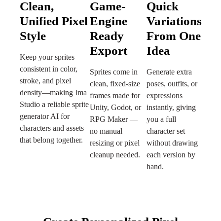
Clean,
Game-
Quick
Unified Pixel
Engine
Variations
Style
Ready
From One
Export
Idea
Keep your sprites
consistent in color,
Sprites come in
Generate extra
stroke, and pixel
clean, fixed-size
poses, outfits, or
density—making Ima
frames made for
expressions
Studio a reliable sprite
Unity, Godot, or
instantly, giving
generator AI for
RPG Maker —
you a full
characters and assets
no manual
character set
that belong together.
resizing or pixel
without drawing
cleanup needed.
each version by
hand.