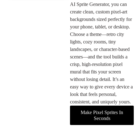
AI Sprite Generator, you can
create clean, custom pixel-art
backgrounds sized perfectly for
your phone, tablet, or desktop.
Choose a theme—retro city
lights, cozy rooms, tiny
landscapes, or character-based
scenes—and the tool builds a
crisp, high-resolution pixel
mural that fits your screen
without losing detail. It’s an
easy way to give every device a
look that feels personal,
consistent, and uniquely yours.
Make Pixel Sprites In
Seconds