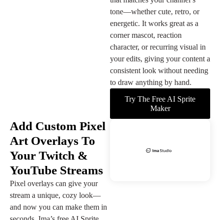
tone—whether cute, retro, or
energetic. It works great as a
corner mascot, reaction
character, or recurring visual in
your edits, giving your content a
consistent look without needing
to draw anything by hand.
Try The Free AI Sprite
Maker
Add Custom Pixel
Art Overlays To
Your Twitch &
YouTube Streams
Pixel overlays can give your
stream a unique, cozy look—
and now you can make them in
seconds. Ima’s free AI Sprite