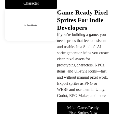
Character
Game-Ready Pixel
Sprites For Indie
Developers
If you’re building a game, you
need sprites that feel consistent
and usable. Ima Studio’s AI
sprite generator helps you create
clean pixel assets for
prototyping characters, NPCs,
items, and UI-style icons—fast
and without manual pixel work.
Export sprites as PNG or
WEBP and use them in Unity,
Godot, RPG Maker, and more.
Make Game-Ready
Pixel Sprites Now