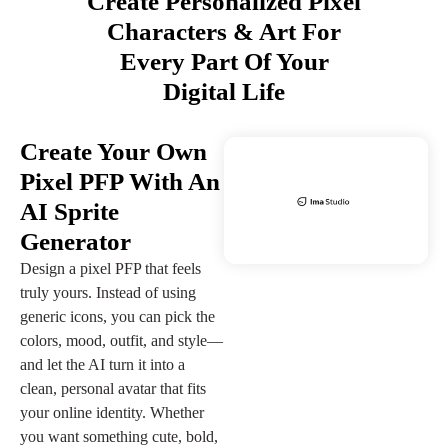
Create Personalized Pixel
Characters & Art For
Every Part Of Your
Digital Life
Create Your Own
Pixel PFP With An
AI Sprite
Generator
Design a pixel PFP that feels
truly yours. Instead of using
generic icons, you can pick the
colors, mood, outfit, and style—
and let the AI turn it into a
clean, personal avatar that fits
your online identity. Whether
you want something cute, bold,