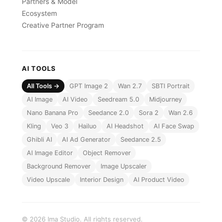
Partners & Model
Ecosystem
Creative Partner Program
AI TOOLS
All Tools →
GPT Image 2
Wan 2.7
SBTI Portrait
AI Image
AI Video
Seedream 5.0
Midjourney
Nano Banana Pro
Seedance 2.0
Sora 2
Wan 2.6
Kling
Veo 3
Hailuo
AI Headshot
AI Face Swap
Ghibli AI
AI Ad Generator
Seedance 2.5
AI Image Editor
Object Remover
Background Remover
Image Upscaler
Video Upscale
Interior Design
AI Product Video
© 2026 Ima Studio. All rights reserved.