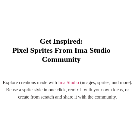
Get Inspired:
Pixel Sprites From Ima Studio
Community
Explore More AI Sprite
Explore creations made with
Ima Studio
(images, sprites, and more).
Creations
Reuse a sprite style in one click, remix it with your own ideas, or
create from scratch and share it with the community.