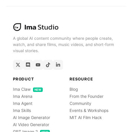
Get For Free
A global AI content community where people create,
watch, and share films, music videos, and short-form
visual stories.
PRODUCT
RESOURCE
Ima Claw
Blog
NEW
Ima Arena
From the Founder
Ima Agent
Community
Ima Skills
Events & Workshops
AI Image Generator
MIT AI Film Hack
AI Video Generator
GPT Image 2