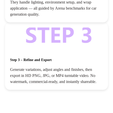
They handle lighting, environment setup, and wrap
application — all guided by Arena benchmarks for car
generation quality.
Step 3 – Refine and Export
Generate variations, adjust angles and finishes, then
export in HD PNG, JPG, or MP4 turntable video. No
watermark, commercial‑ready, and instantly shareable.