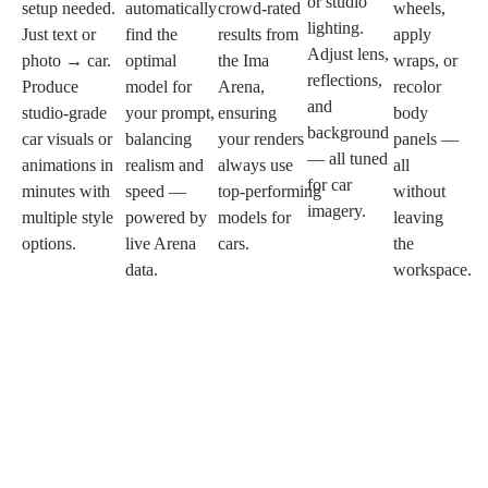
or studio
setup needed.
automatically
crowd‑rated
wheels,
lighting.
Just text or
find the
results from
apply
Adjust lens,
photo → car.
optimal
the Ima
wraps, or
reflections,
Produce
model for
Arena,
recolor
and
studio‑grade
your prompt,
ensuring
body
background
car visuals or
balancing
your renders
panels —
— all tuned
animations in
realism and
always use
all
for car
minutes with
speed —
top‑performing
without
imagery.
multiple style
powered by
models for
leaving
options.
live Arena
cars.
the
data.
workspace.