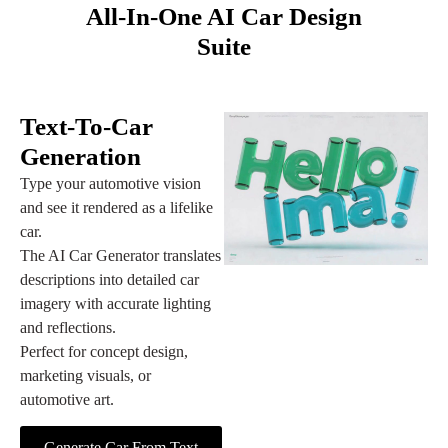
All‑in‑One AI Car Design
Suite
Text‑to‑Car
Generation
Type your automotive vision
and see it rendered as a lifelike
car.
The AI Car Generator translates
descriptions into detailed car
imagery with accurate lighting
and reflections.
Perfect for concept design,
marketing visuals, or
automotive art.
Generate Car From Text