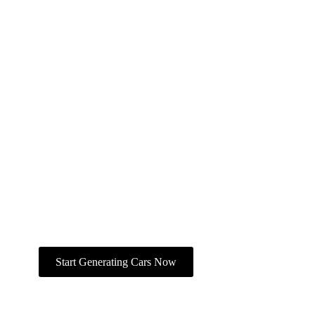
Create With The AI Car
Generator On Ima
Studio
All tools in one workspace — text‑to‑car,
photo editing, animation, and export.
Join the global creator community,
explore car templates, and bring your
automotive vision to life.
Start Generating Cars Now