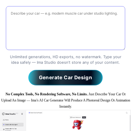
Unlimited generations, HD exports, no watermark. Type your
idea safely — Ima Studio doesn’t store any of your content.
Generate Car Design
No Complex Tools, No Rendering Software, No Limits.
Just Describe Your Car Or
Upload An Image — Ima’s AI Car Generator Will Produce A Photoreal Design Or Animation
Instantly.