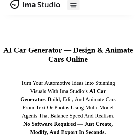
AI E-Commerce
AI Car Generator — Design & Animate
Cars Online
Turn Your Automotive Ideas Into Stunning
Visuals With Ima Studio’s
AI Car
Generator
. Build, Edit, And Animate Cars
From Text Or Photos Using Multi‑model
Agents That Balance Speed And Realism.
No Software Required — Just Create,
Modify, And Export In Seconds.