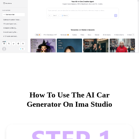
How To Use The AI Car
Generator On Ima Studio