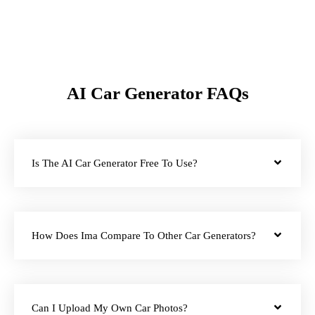
AI Car Generator FAQs
Is The AI Car Generator Free To Use?
How Does Ima Compare To Other Car Generators?
Can I Upload My Own Car Photos?