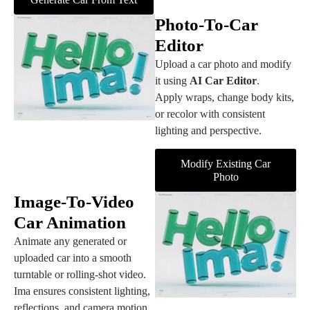
Photo‑to‑Car
Editor
Upload a car photo and modify
it using
AI Car Editor
.
Apply wraps, change body kits,
or recolor with consistent
lighting and perspective.
Modify Existing Car
Photo
Image‑to‑Video
Car Animation
Animate any generated or
uploaded car into a smooth
turntable or rolling‑shot video.
Ima ensures consistent lighting,
reflections, and camera motion