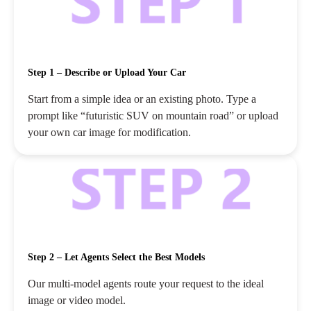
Step 1 – Describe or Upload Your Car
Start from a simple idea or an existing photo. Type a
prompt like “futuristic SUV on mountain road” or upload
your own car image for modification.
Step 2 – Let Agents Select the Best Models
Our multi‑model agents route your request to the ideal
image or video model.