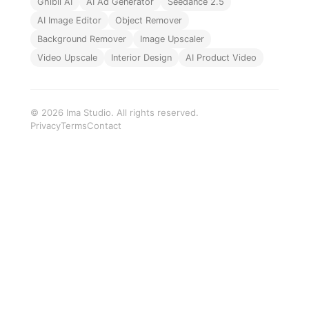
Ghibli AI
AI Ad Generator
Seedance 2.5
AI Image Editor
Object Remover
Background Remover
Image Upscaler
Video Upscale
Interior Design
AI Product Video
© 2026 Ima Studio. All rights reserved.
Privacy
Terms
Contact