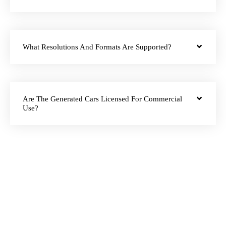
What Resolutions And Formats Are Supported?
Are The Generated Cars Licensed For Commercial
Use?