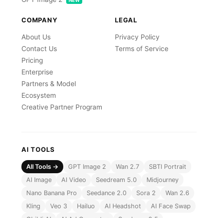
NEW
COMPANY
LEGAL
About Us
Privacy Policy
Contact Us
Terms of Service
Pricing
Enterprise
Partners & Model
Ecosystem
Creative Partner Program
AI TOOLS
All Tools →
GPT Image 2
Wan 2.7
SBTI Portrait
AI Image
AI Video
Seedream 5.0
Midjourney
Nano Banana Pro
Seedance 2.0
Sora 2
Wan 2.6
Kling
Veo 3
Hailuo
AI Headshot
AI Face Swap