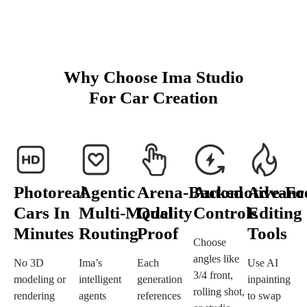
Why Choose Ima Studio
For Car Creation
Photoreal
Agentic
Arena‑Backed
Automotive‑Fo
Advanc
Cars In
Multi‑Model
Quality
Controls
Editing
Minutes
Routing
Proof
Tools
Choose
angles like
No 3D
Ima’s
Each
Use AI
3/4 front,
modeling or
intelligent
generation
inpainting
rolling shot,
rendering
agents
references
to swap