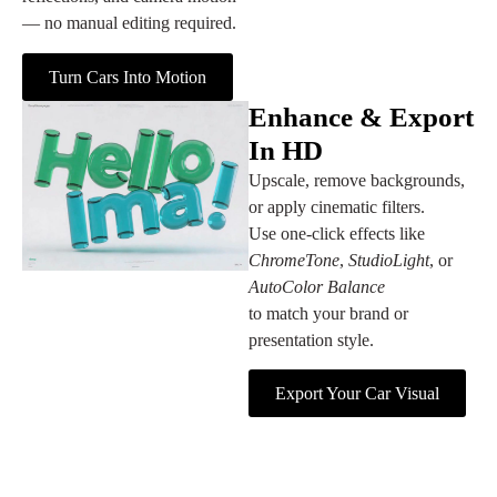
— no manual editing required.
Turn Cars Into Motion
Enhance & Export
In HD
Upscale, remove backgrounds,
or apply cinematic filters.
Use one‑click effects like
ChromeTone
,
StudioLight
, or
AutoColor Balance
to match your brand or
presentation style.
Export Your Car Visual